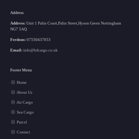
Address
Address:
Unit 1 Palin Court,Palin Street,Hyson Green Nottingham
NG7 5AQ
Ferdous:
07550437053
Email:
info@bdcargo.co.uk
Footer Menu
Home
About Us
Air Cargo
Sea Cargo
Parcel
Contact