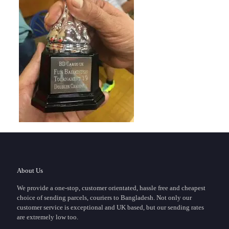
About Us
We provide a one-stop, customer orientated, hassle free and cheapest
choice of sending parcels, couriers to Bangladesh. Not only our
customer service is exceptional and UK based, but our sending rates
are extremely low too.