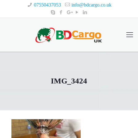
07550437053
info@bdcargo.co.uk
IMG_3424