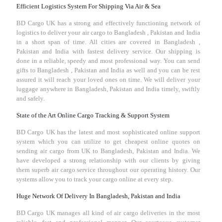
Efficient Logistics System For Shipping Via Air & Sea
BD Cargo UK has a strong and effectively functioning network of
logistics to deliver your air cargo to Bangladesh , Pakistan and India
in a short span of time. All cities are covered in Bangladesh ,
Pakistan and India with fastest delivery service. Our shipping is
done in a reliable, speedy and most professional way. You can send
gifts to Bangladesh , Pakistan and India as well and you can be rest
assured it will reach your loved ones on time. We will deliver your
luggage anywhere in Bangladesh, Pakistan and India timely, swiftly
and safely.
State of the Art Online Cargo Tracking & Support System
BD Cargo UK has the latest and most sophisticated online support
system which you can utilize to get cheapest online quotes on
sending air cargo from UK to Bangladesh, Pakistan and India. We
have developed a strong relationship with our clients by giving
them superb air cargo service throughout our operating history. Our
systems allow you to track your cargo online at every step.
Huge Network Of Delivery In Bangladesh, Pakistan and India
BD Cargo UK manages all kind of air cargo deliveries in the most