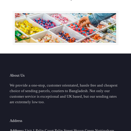
About Us
We provide a one-stop, customer orientated, hassle free and cheapest
choice of sending parcels, couriers to Bangladesh. Not only our
customer service is exceptional and UK based, but our sending rates
are extremely low too.
Address
Address:
Unit 1 Palin Court,Palin Street,Hyson Green Nottingham