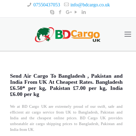
07550437053
info@bdcargo.co.uk
Send Air Cargo To Bangladesh , Pakistan and
India From UK At Cheapest Rates. Bangladesh
£6.50* per kg, Pakistan £7.00 per kg, India
£6.00 per kg
We at BD Cargo UK are extremely proud of our swift, safe and
efficient air cargo service from UK to Bangladesh, Pakistan and
India and the cheapest online prices. BD Cargo UK provides
unbeatable air cargo shipping prices to Bangladesh, Pakistan and
India from UK.