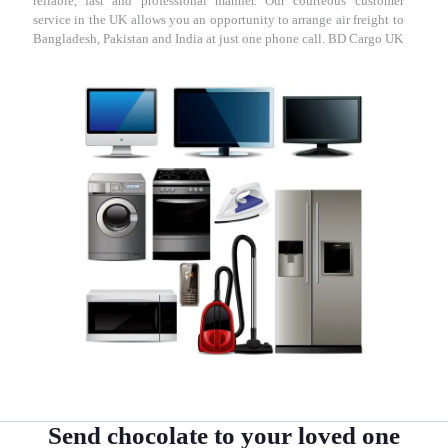
reliable, fast and professional manner. Our courteous customer
service in the UK allows you an opportunity to arrange air freight to
Bangladesh, Pakistan and India at just one phone call. BD Cargo UK
Send chocolate to your loved one