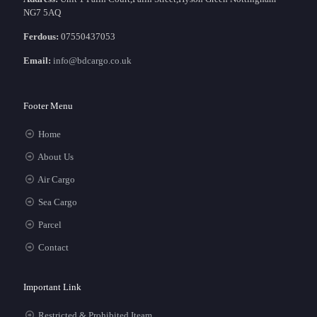
NG7 5AQ
Ferdous:
07550437053
Email:
info@bdcargo.co.uk
Footer Menu
Home
About Us
Air Cargo
Sea Cargo
Parcel
Contact
Important Link
Restricted & Prohibited Iteam