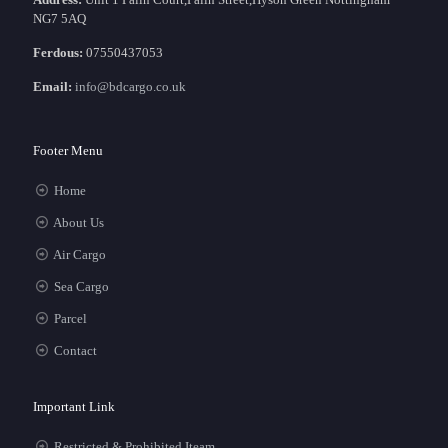
NG7 5AQ
Ferdous:
07550437053
Email:
info@bdcargo.co.uk
Footer Menu
Home
About Us
Air Cargo
Sea Cargo
Parcel
Contact
Important Link
Restricted & Prohibited Iteam