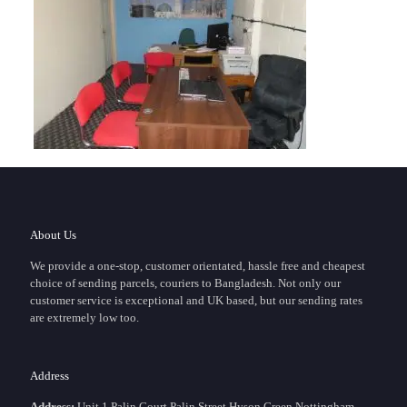
About Us
We provide a one-stop, customer orientated, hassle free and cheapest
choice of sending parcels, couriers to Bangladesh. Not only our
customer service is exceptional and UK based, but our sending rates
are extremely low too.
Address
Address:
Unit 1 Palin Court,Palin Street,Hyson Green Nottingham