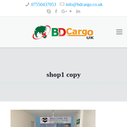
07550437053
info@bdcargo.co.uk
shop1 copy