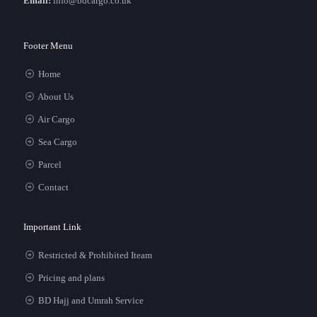
Email:
info@bdcargo.co.uk
Footer Menu
Home
About Us
Air Cargo
Sea Cargo
Parcel
Contact
Important Link
Restricted & Prohibited Iteam
Pricing and plans
BD Hajj and Umrah Service