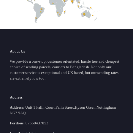
About Us
We provide a one-stop, customer orientated, hassle free and cheapest
choice of sending parcels, couriers to Bangladesh. Not only our
customer service is exceptional and UK based, but our sending rates
are extremely low too.
Address
Address:
Unit 1 Palin Court,Palin Street,Hyson Green Nottingham
NG7 5AQ
Ferdous:
07550437053