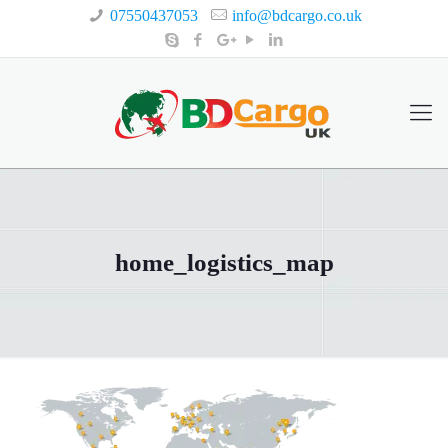
07550437053
info@bdcargo.co.uk
home_logistics_map