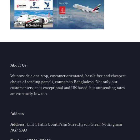
About Us
We provide a one-stop, customer orientated, hassle free and cheapest
choice of sending parcels, couriers to Bangladesh. Not only our
customer service is exceptional and UK based, but our sending rates
are extremely low too.
Address
Address:
Unit 1 Palin Court,Palin Street,Hyson Green Nottingham
NG7 5AQ