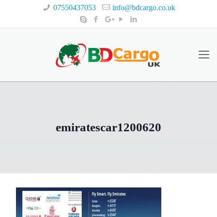
07550437053
info@bdcargo.co.uk
emiratescar1200620