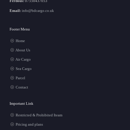
Ferdous:
07550437053
Email:
info@bdcargo.co.uk
Footer Menu
Home
About Us
Air Cargo
Sea Cargo
Parcel
Contact
Important Link
Restricted & Prohibited Iteam
Pricing and plans