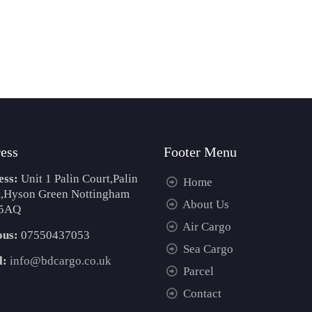
ess
Footer Menu
ess:
Unit 1 Palin Court,Palin
Home
t,Hyson Green Nottingham
About Us
5AQ
Air Cargo
ous:
07550437053
Sea Cargo
l:
info@bdcargo.co.uk
Parcel
Contact