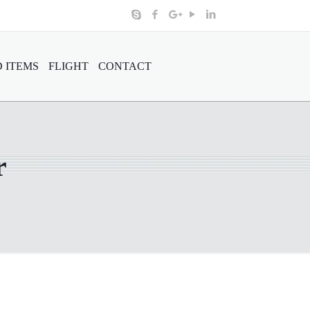
 ITEMS
FLIGHT
CONTACT
r