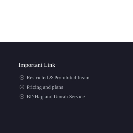
Important Link
Restricted & Prohibited Iteam
Pricing and plans
BD Hajj and Umrah Service