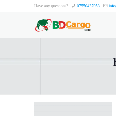
Have any questions?
07550437053
inf