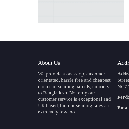
About Us
Addr
We provide a one-stop, customer
Addr
orientated, hassle free and cheapest
Stree
choice of sending parcels, couriers
NG7 
to Bangladesh. Not only our
Ferd
customer service is exceptional and
UK based, but our sending rates are
Emai
extremely low too.