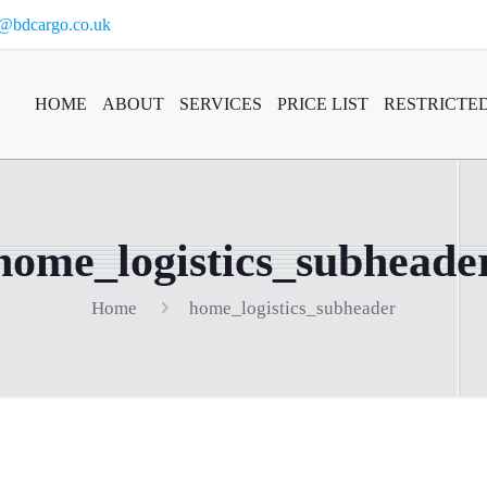
o@bdcargo.co.uk
HOME
ABOUT
SERVICES
PRICE LIST
RESTRICTED
home_logistics_subheade
Home
home_logistics_subheader