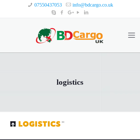
07550437053
info@bdcargo.co.uk
logistics