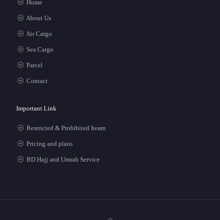
Home
About Us
Air Cargo
Sea Cargo
Parcel
Contact
Important Link
Restricted & Prohibited Iteam
Pricing and plans
BD Hajj and Umrah Service