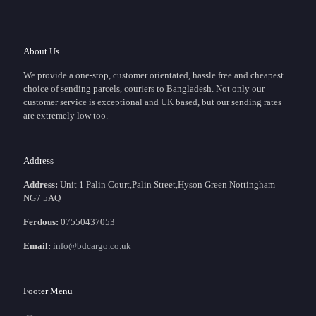
About Us
We provide a one-stop, customer orientated, hassle free and cheapest
choice of sending parcels, couriers to Bangladesh. Not only our
customer service is exceptional and UK based, but our sending rates
are extremely low too.
Address
Address:
Unit 1 Palin Court,Palin Street,Hyson Green Nottingham
NG7 5AQ
Ferdous:
07550437053
Email:
info@bdcargo.co.uk
Footer Menu