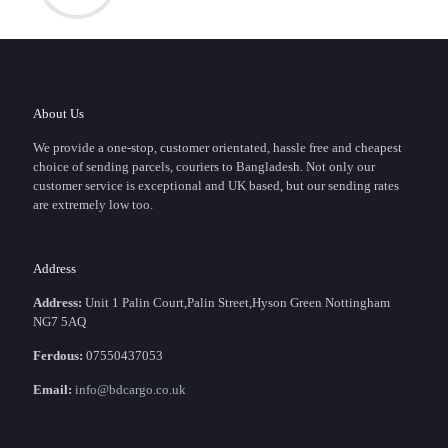
About Us
We provide a one-stop, customer orientated, hassle free and cheapest
choice of sending parcels, couriers to Bangladesh. Not only our
customer service is exceptional and UK based, but our sending rates
are extremely low too.
Address
Address:
Unit 1 Palin Court,Palin Street,Hyson Green Nottingham
NG7 5AQ
Ferdous:
07550437053
Email:
info@bdcargo.co.uk