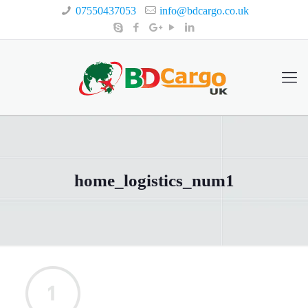
07550437053
info@bdcargo.co.uk
home_logistics_num1