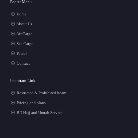
Footer Menu
Home
About Us
Air Cargo
Sea Cargo
Parcel
Contact
Important Link
Restricted & Prohibited Iteam
Pricing and plans
BD Hajj and Umrah Service